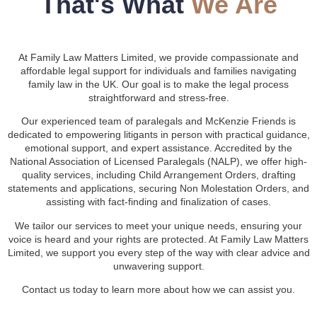
That's What
We Are
At Family Law Matters Limited, we provide compassionate and
affordable legal support for individuals and families navigating
family law in the UK. Our goal is to make the legal process
straightforward and stress-free.
Our experienced team of paralegals and McKenzie Friends is
dedicated to empowering litigants in person with practical guidance,
emotional support, and expert assistance. Accredited by the
National Association of Licensed Paralegals (NALP), we offer high-
quality services, including Child Arrangement Orders, drafting
statements and applications, securing Non Molestation Orders, and
assisting with fact-finding and finalization of cases.
We tailor our services to meet your unique needs, ensuring your
voice is heard and your rights are protected. At Family Law Matters
Limited, we support you every step of the way with clear advice and
unwavering support.
Contact us today to learn more about how we can assist you.