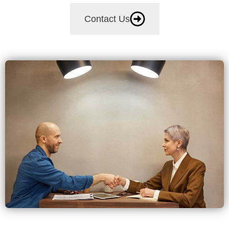
Contact Us