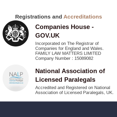
Registrations and
Accreditations
Companies House -
GOV.UK
Incorporated on The Registrar of
Companies for England and Wales.
FAMILY LAW MATTERS LIMITED
Company Number : 15089082
National Association of
Licensed Paralegals
Accredited and Registered on National
Association of Licensed Paralegals, UK.