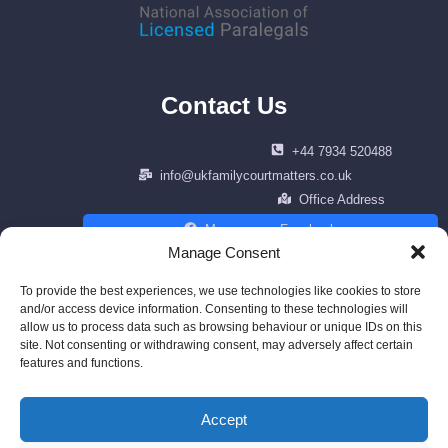
Contact Us
+44 7934 520488
info@ukfamilycourtmatters.co.uk
Office Address
Message on Facebook
Manage Consent
To provide the best experiences, we use technologies like cookies to store
and/or access device information. Consenting to these technologies will
allow us to process data such as browsing behaviour or unique IDs on this
Copyright © 2026 Family Law Matters. | All right reserved | Design by
site. Not consenting or withdrawing consent, may adversely affect certain
cenfracee.com
features and functions.
Powered by AWS
Accept