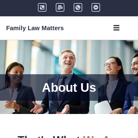
Family Law Matters
About Us