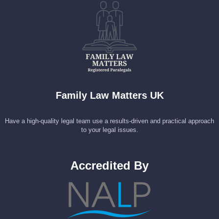
Family Law Matters UK
Have a high-quality legal team use a results-driven and practical approach
to your legal issues.
Accredited By