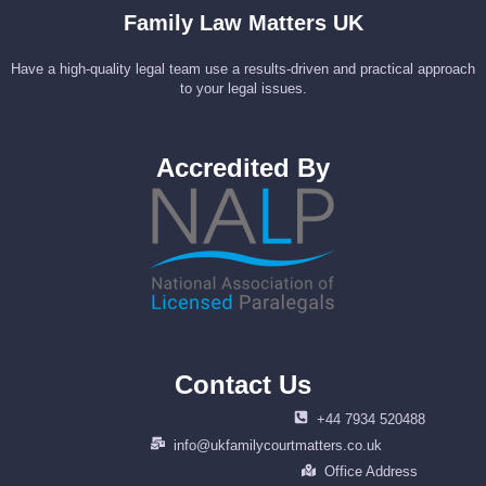
Family Law Matters UK
Have a high-quality legal team use a results-driven and practical approach
to your legal issues.
Accredited By
Contact Us
+44 7934 520488
info@ukfamilycourtmatters.co.uk
Office Address