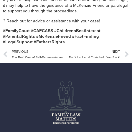
it may help to have the guidance of a McKenzie Friend or paralegal
to support you through the proceedings.
? Reach out for advice or assistance with your case!
#FamilyCourt #CAFCASS #ChildrensBestInterest
#ParentalRights #McKenzieFriend #FactFinding
#LegalSupport #FathersRights
PREVIOUS
NEXT
The Real Cost of Self-Representation in Family Court: What You Need to Know!
Don’t Let Legal Costs Hold You Back!