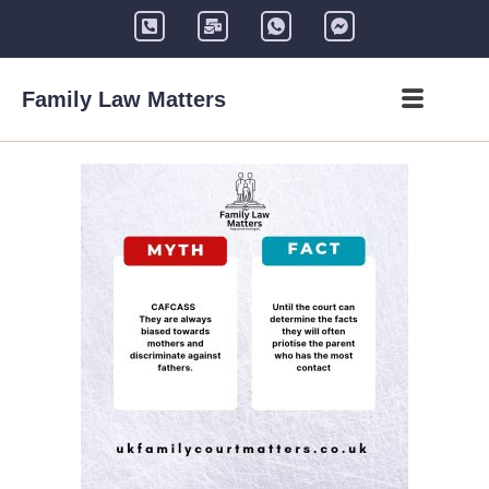
Family Law Matters