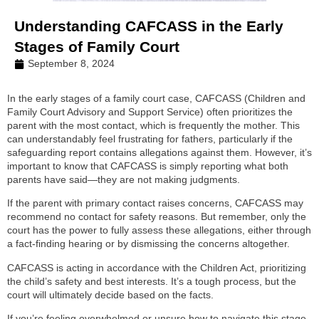
Understanding CAFCASS in the Early
Stages of Family Court
September 8, 2024
In the early stages of a family court case, CAFCASS (Children and
Family Court Advisory and Support Service) often prioritizes the
parent with the most contact, which is frequently the mother. This
can understandably feel frustrating for fathers, particularly if the
safeguarding report contains allegations against them. However, it’s
important to know that CAFCASS is simply reporting what both
parents have said—they are not making judgments.
If the parent with primary contact raises concerns, CAFCASS may
recommend no contact for safety reasons. But remember, only the
court has the power to fully assess these allegations, either through
a fact-finding hearing or by dismissing the concerns altogether.
CAFCASS is acting in accordance with the Children Act, prioritizing
the child’s safety and best interests. It’s a tough process, but the
court will ultimately decide based on the facts.
If you’re feeling overwhelmed or unsure how to navigate this stage,