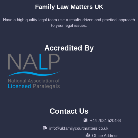
Family Law Matters UK
Have a high-quality legal team use a results-driven and practical approach
to your legal issues.
Accredited By
Contact Us
+44 7934 520488
info@ukfamilycourtmatters.co.uk
Office Address