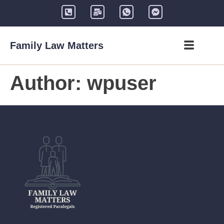
Family Law Matters
Author:
wpuser