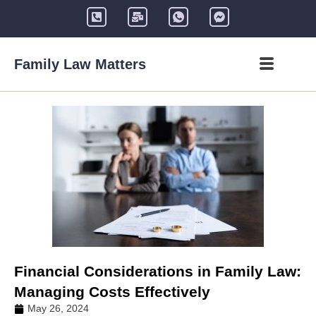
Family Law Matters
Financial Considerations in Family Law:
Managing Costs Effectively
May 26, 2024