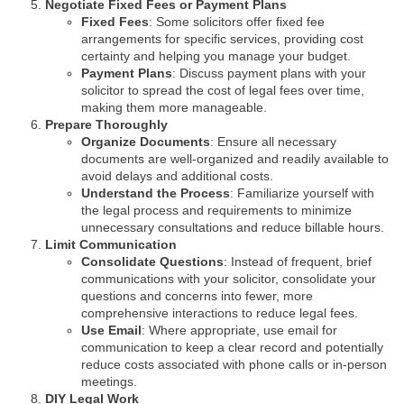
Negotiate Fixed Fees or Payment Plans
Fixed Fees
: Some solicitors offer fixed fee
arrangements for specific services, providing cost
certainty and helping you manage your budget.
Payment Plans
: Discuss payment plans with your
solicitor to spread the cost of legal fees over time,
making them more manageable.
Prepare Thoroughly
Organize Documents
: Ensure all necessary
documents are well-organized and readily available to
avoid delays and additional costs.
Understand the Process
: Familiarize yourself with
the legal process and requirements to minimize
unnecessary consultations and reduce billable hours.
Limit Communication
Consolidate Questions
: Instead of frequent, brief
communications with your solicitor, consolidate your
questions and concerns into fewer, more
comprehensive interactions to reduce legal fees.
Use Email
: Where appropriate, use email for
communication to keep a clear record and potentially
reduce costs associated with phone calls or in-person
meetings.
DIY Legal Work