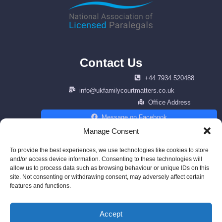
Contact Us
+44 7934 520488
info@ukfamilycourtmatters.co.uk
Office Address
Message on Facebook
Manage Consent
To provide the best experiences, we use technologies like cookies to store
and/or access device information. Consenting to these technologies will
Copyright © 2026 Family Law Matters. | All right reserved | Design by
allow us to process data such as browsing behaviour or unique IDs on this
cenfracee.com
site. Not consenting or withdrawing consent, may adversely affect certain
features and functions.
Powered by AWS
Accept