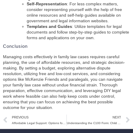
Self-Representation
: For less complex matters,
consider representing yourself with the help of free
online resources and self-help guides available on
government and legal information websites.
Templates and Guides
: Utilize templates for legal
documents and follow step-by-step guides to complete
forms and applications on your own.
Conclusion
Managing costs effectively in family law cases requires careful
planning, the use of affordable resources, and strategic decision-
making. By setting a budget, exploring alternative dispute
resolution, utilizing free and low-cost services, and considering
options like McKenzie Friends and paralegals, you can navigate
your family law case without undue financial strain. Thorough
preparation, effective communication, and leveraging DIY legal
work where feasible can also help keep costs under control,
ensuring that you can focus on achieving the best possible
outcome for your situation.
PREVIOUS
NEXT
Affordable Legal Support: Options for Family Law Assistance in the UK
Understanding the C100 Form: Child Arrangements Orders