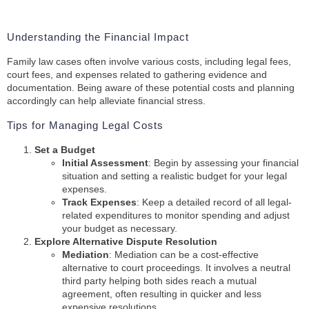
Understanding the Financial Impact
Family law cases often involve various costs, including legal fees,
court fees, and expenses related to gathering evidence and
documentation. Being aware of these potential costs and planning
accordingly can help alleviate financial stress.
Tips for Managing Legal Costs
Set a Budget
Initial Assessment
: Begin by assessing your financial
situation and setting a realistic budget for your legal
expenses.
Track Expenses
: Keep a detailed record of all legal-
related expenditures to monitor spending and adjust
your budget as necessary.
Explore Alternative Dispute Resolution
Mediation
: Mediation can be a cost-effective
alternative to court proceedings. It involves a neutral
third party helping both sides reach a mutual
agreement, often resulting in quicker and less
expensive resolutions.