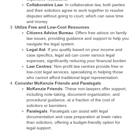
Collaborative Law
: In collaborative law, both parties
and their solicitors agree to work together to resolve
disputes without going to court, which can save time
and money.
Utilize Free and Low-Cost Resources
Citizens Advice Bureau
: Offers free advice on family
law issues, providing guidance and support to help you
navigate the legal system.
Legal Aid
: If you qualify based on your income and
case specifics, legal aid can cover various legal
expenses, significantly reducing your financial burden.
Law Centres
: Non-profit law centres provide free or
low-cost legal services, specializing in helping those
who cannot afford traditional legal representation.
Consider McKenzie Friends and Paralegals
McKenzie Friends
: These non-lawyers offer support,
including note-taking, document organization, and
procedural guidance, at a fraction of the cost of
solicitors or barristers.
Paralegals
: Paralegals can assist with legal
documentation and case preparation at lower rates
than solicitors, offering a budget-friendly option for
legal support.