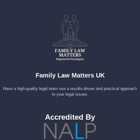
Family Law Matters UK
Have a high-quality legal team use a results-driven and practical approach
to your legal issues.
Accredited By