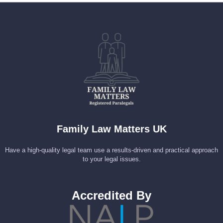
Family Law Matters UK
Have a high-quality legal team use a results-driven and practical approach
to your legal issues.
Accredited By