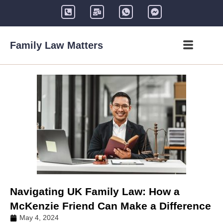
Family Law Matters
Navigating UK Family Law: How a
McKenzie Friend Can Make a Difference
May 4, 2024