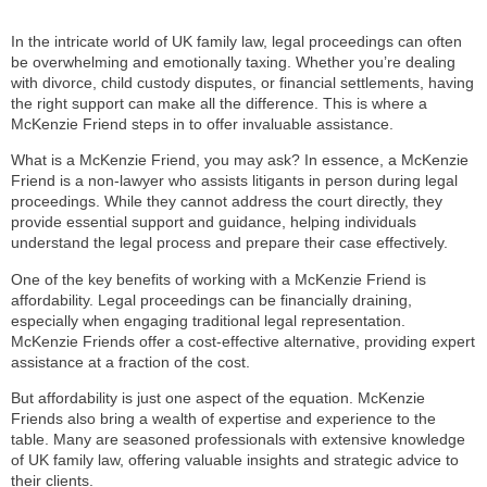
In the intricate world of UK family law, legal proceedings can often
be overwhelming and emotionally taxing. Whether you’re dealing
with divorce, child custody disputes, or financial settlements, having
the right support can make all the difference. This is where a
McKenzie Friend steps in to offer invaluable assistance.
What is a McKenzie Friend, you may ask? In essence, a McKenzie
Friend is a non-lawyer who assists litigants in person during legal
proceedings. While they cannot address the court directly, they
provide essential support and guidance, helping individuals
understand the legal process and prepare their case effectively.
One of the key benefits of working with a McKenzie Friend is
affordability. Legal proceedings can be financially draining,
especially when engaging traditional legal representation.
McKenzie Friends offer a cost-effective alternative, providing expert
assistance at a fraction of the cost.
But affordability is just one aspect of the equation. McKenzie
Friends also bring a wealth of expertise and experience to the
table. Many are seasoned professionals with extensive knowledge
of UK family law, offering valuable insights and strategic advice to
their clients.