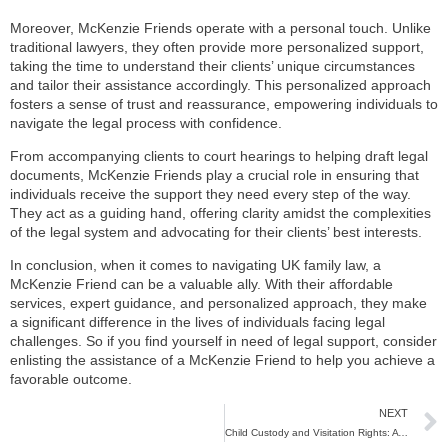
Moreover, McKenzie Friends operate with a personal touch. Unlike
traditional lawyers, they often provide more personalized support,
taking the time to understand their clients’ unique circumstances
and tailor their assistance accordingly. This personalized approach
fosters a sense of trust and reassurance, empowering individuals to
navigate the legal process with confidence.
From accompanying clients to court hearings to helping draft legal
documents, McKenzie Friends play a crucial role in ensuring that
individuals receive the support they need every step of the way.
They act as a guiding hand, offering clarity amidst the complexities
of the legal system and advocating for their clients’ best interests.
In conclusion, when it comes to navigating UK family law, a
McKenzie Friend can be a valuable ally. With their affordable
services, expert guidance, and personalized approach, they make
a significant difference in the lives of individuals facing legal
challenges. So if you find yourself in need of legal support, consider
enlisting the assistance of a McKenzie Friend to help you achieve a
favorable outcome.
NEXT
Child Custody and Visitation Rights: A Guide for Parents in the UK