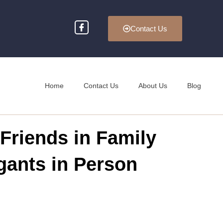
Contact Us
Home
Contact Us
About Us
Blog
Friends in Family
gants in Person