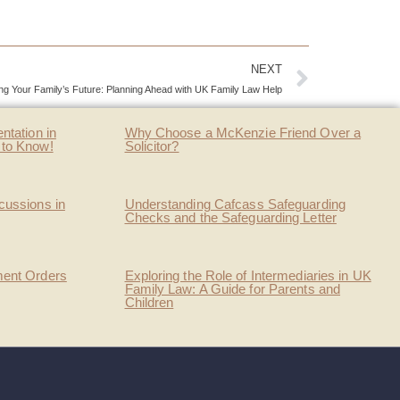
NEXT
ing Your Family’s Future: Planning Ahead with UK Family Law Help
ntation in
Why Choose a McKenzie Friend Over a
 to Know!
Solicitor?
cussions in
Understanding Cafcass Safeguarding
Checks and the Safeguarding Letter
ment Orders
Exploring the Role of Intermediaries in UK
Family Law: A Guide for Parents and
Children