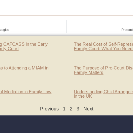
ategies
Protect
g CAFCASS in the Early
The Real Cost of Self-Represe
mily Court
Family Court: What You Need
s to Attending a MIAM in
The Purpose of Pre-Court Dis
Family Matters
of Mediation in Family Law
Understanding Child Arrange
in the UK
Previous
1
2
3
Next