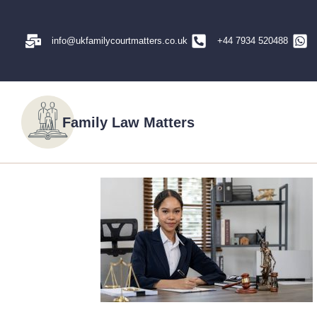
info@ukfamilycourtmatters.co.uk
+44 7934 520488
Family Law Matters