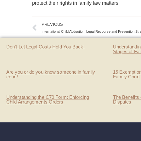
protect their rights in family law matters.
PREVIOUS
International Child Abduction: Legal Recourse and Prevention Str
Don’t Let Legal Costs Hold You Back!
Understandin
Stages of Fa
Are you or do you know someone in family
15 Exemption
court!
Family Court
Understanding the C79 Form: Enforcing
The Benefits 
Child Arrangements Orders
Disputes