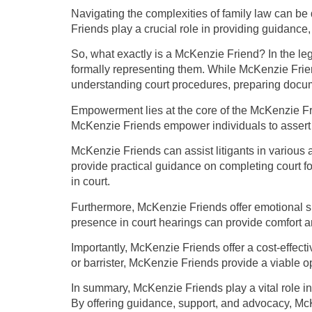
Navigating the complexities of family law can be 
Friends play a crucial role in providing guidance
So, what exactly is a McKenzie Friend? In the le
formally representing them. While McKenzie Friend
understanding court procedures, preparing docum
Empowerment lies at the core of the McKenzie Fri
McKenzie Friends empower individuals to assert the
McKenzie Friends can assist litigants in various
provide practical guidance on completing court fo
in court.
Furthermore, McKenzie Friends offer emotional su
presence in court hearings can provide comfort a
Importantly, McKenzie Friends offer a cost-effectiv
or barrister, McKenzie Friends provide a viable o
In summary, McKenzie Friends play a vital role in
By offering guidance, support, and advocacy, McK