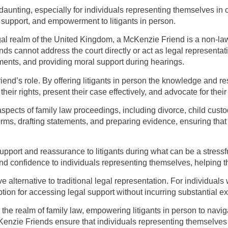
daunting, especially for individuals representing themselves in
, support, and empowerment to litigants in person.
gal realm of the United Kingdom, a McKenzie Friend is a non-law
s cannot address the court directly or act as legal representati
ents, and providing moral support during hearings.
end’s role. By offering litigants in person the knowledge and re
ir rights, present their case effectively, and advocate for their
 aspects of family law proceedings, including divorce, child cus
rms, drafting statements, and preparing evidence, ensuring that 
pport and reassurance to litigants during what can be a stressf
nd confidence to individuals representing themselves, helping 
e alternative to traditional legal representation. For individuals 
ption for accessing legal support without incurring substantial 
 the realm of family law, empowering litigants in person to navig
enzie Friends ensure that individuals representing themselves 