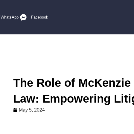
WhatsApp
Facebook
The Role of McKenzie 
Law: Empowering Liti
May 5, 2024