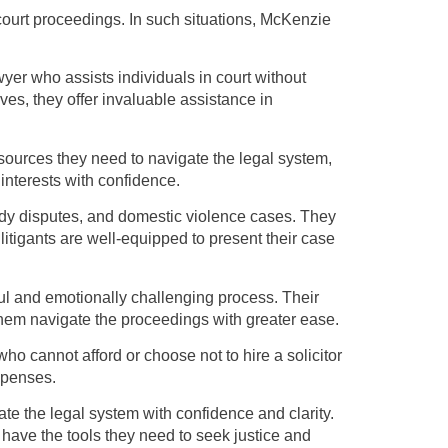
 court proceedings. In such situations, McKenzie
yer who assists individuals in court without
ves, they offer invaluable assistance in
sources they need to navigate the legal system,
 interests with confidence.
tody disputes, and domestic violence cases. They
litigants are well-equipped to present their case
ul and emotionally challenging process. Their
them navigate the proceedings with greater ease.
who cannot afford or choose not to hire a solicitor
expenses.
ate the legal system with confidence and clarity.
have the tools they need to seek justice and