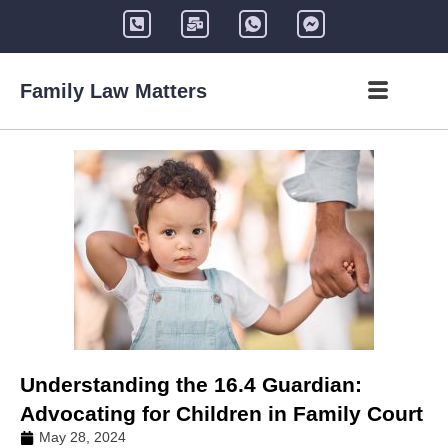
Family Law Matters
Understanding the 16.4 Guardian:
Advocating for Children in Family Court
May 28, 2024