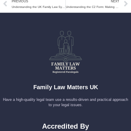
PREVIOUS
NEXT
Understanding the UK Family Law System: A Beginner’s Guide
Understanding the C2 Form: Making Urgent Applications in Family Court
Family Law Matters UK
Have a high-quality legal team use a results-driven and practical approach
to your legal issues.
Accredited By