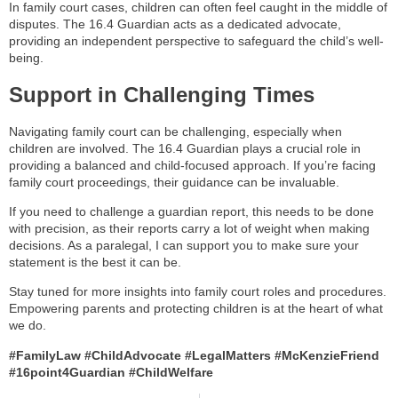
In family court cases, children can often feel caught in the middle of
disputes. The 16.4 Guardian acts as a dedicated advocate,
providing an independent perspective to safeguard the child’s well-
being.
Support in Challenging Times
Navigating family court can be challenging, especially when
children are involved. The 16.4 Guardian plays a crucial role in
providing a balanced and child-focused approach. If you’re facing
family court proceedings, their guidance can be invaluable.
If you need to challenge a guardian report, this needs to be done
with precision, as their reports carry a lot of weight when making
decisions. As a paralegal, I can support you to make sure your
statement is the best it can be.
Stay tuned for more insights into family court roles and procedures.
Empowering parents and protecting children is at the heart of what
we do.
#FamilyLaw #ChildAdvocate #LegalMatters #McKenzieFriend
#16point4Guardian #ChildWelfare