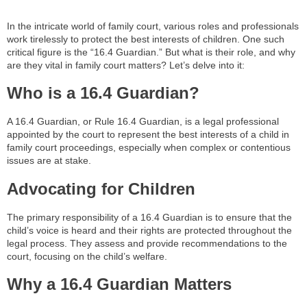
In the intricate world of family court, various roles and professionals
work tirelessly to protect the best interests of children. One such
critical figure is the “16.4 Guardian.” But what is their role, and why
are they vital in family court matters? Let’s delve into it:
Who is a 16.4 Guardian?
A 16.4 Guardian, or Rule 16.4 Guardian, is a legal professional
appointed by the court to represent the best interests of a child in
family court proceedings, especially when complex or contentious
issues are at stake.
Advocating for Children
The primary responsibility of a 16.4 Guardian is to ensure that the
child’s voice is heard and their rights are protected throughout the
legal process. They assess and provide recommendations to the
court, focusing on the child’s welfare.
Why a 16.4 Guardian Matters