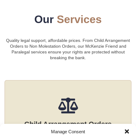
Our
Services
Quality legal support, affordable prices. From Child Arrangement
Orders to Non Molestation Orders, our McKenzie Friend and
Paralegal services ensure your rights are protected without
breaking the bank.
Child Arrangement Orders
Manage Consent