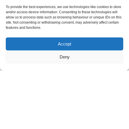
Navigating CAOs can be complex and emotionally
To provide the best experiences, we use technologies like cookies to store
challenging. We will guide you through the process to
and/or access device information. Consenting to these technologies will
ensure that your voice is heard.
allow us to process data such as browsing behaviour or unique IDs on this
site. Not consenting or withdrawing consent, may adversely affect certain
features and functions.
Accept
Deny
Statements & Applications
From drafting statements to submitting applications, we
offer expert assistance to ensure your legal documents
are comprehensive and persuasive.