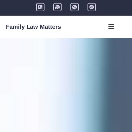
Family Law Matters